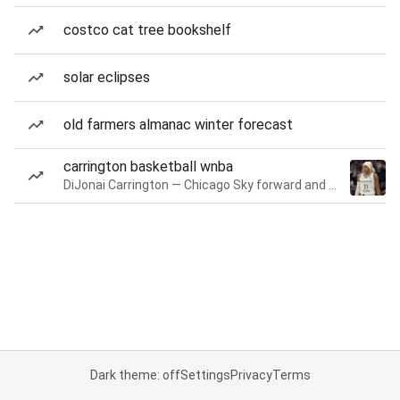
costco cat tree bookshelf
solar eclipses
old farmers almanac winter forecast
carrington basketball wnba
DiJonai Carrington — Chicago Sky forward and guard
Dark theme: off
Settings
Privacy
Terms