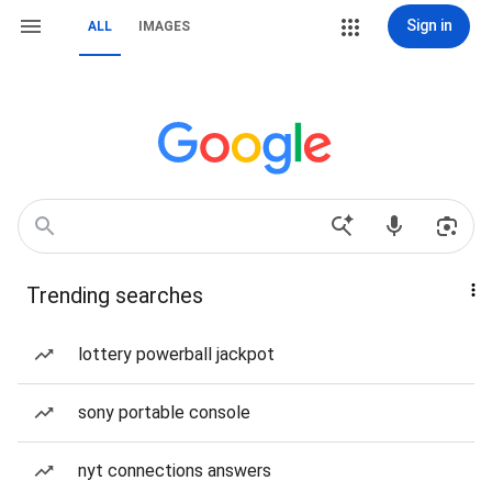
Sign in
ALL
IMAGES
Trending searches
lottery powerball jackpot
sony portable console
nyt connections answers